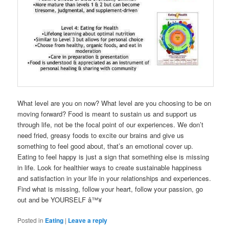
What level are you on now? What level are you choosing to be on
moving forward? Food is meant to sustain us and support us
through life, not be the focal point of our experiences. We don’t
need fried, greasy foods to excite our brains and give us
something to feel good about, that’s an emotional cover up.
Eating to feel happy is just a sign that something else is missing
in life. Look for healthier ways to create sustainable happiness
and satisfaction in your life in your relationships and experiences.
Find what is missing, follow your heart, follow your passion, go
out and be YOURSELF â™¥
Posted in
Eating
|
Leave a reply