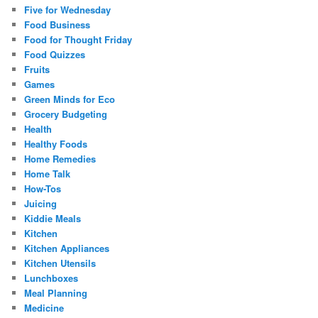
Five for Wednesday
Food Business
Food for Thought Friday
Food Quizzes
Fruits
Games
Green Minds for Eco
Grocery Budgeting
Health
Healthy Foods
Home Remedies
Home Talk
How-Tos
Juicing
Kiddie Meals
Kitchen
Kitchen Appliances
Kitchen Utensils
Lunchboxes
Meal Planning
Medicine