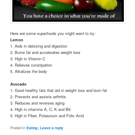
Here are some superfoods you might want to try:
Lemon
1. Aids in detoxing and digestion
2. Burns fat and accelerates weight loss
3. High in Vitamin C
4. Relieves constipation
5. Alkalizes the body
Avocado
1. Good healthy fats that aid in weight loss and burn fat
2. Prevents and assists arthritis
3. Reduces and reverses aging
4. High in vitamins A, C, K and B6
5. High in Fiber, Potassium and Folic Acid
Posted in
Eating
|
Leave a reply