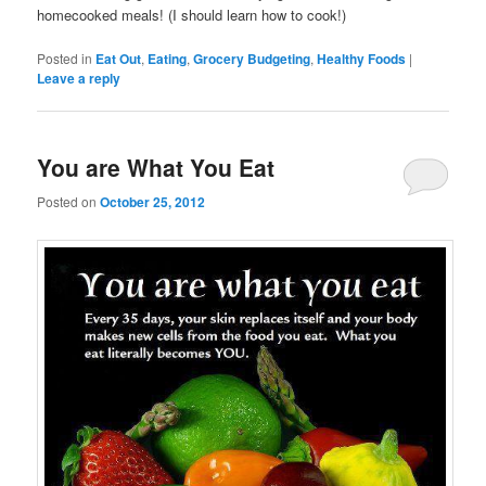
homecooked meals! (I should learn how to cook!)
Posted in
Eat Out
,
Eating
,
Grocery Budgeting
,
Healthy Foods
|
Leave a reply
You are What You Eat
Posted on
October 25, 2012