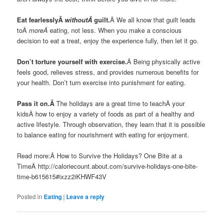
Eat fearlesslyÂ
withoutÂ
guilt.
Â We all know that guilt leads
toÂ
moreÂ
eating, not less. When you make a conscious
decision to eat a treat, enjoy the experience fully, then let it go.
Don’t torture yourself with exercise.
Â Being physically active
feels good, relieves stress, and provides numerous benefits for
your health. Don’t turn exercise into punishment for eating.
Pass it on.Â
The holidays are a great time to teachÂ your
kidsÂ how to enjoy a variety of foods as part of a healthy and
active lifestyle. Through observation, they learn that it is possible
to balance eating for nourishment with eating for enjoyment.
Read more:Â How to Survive the Holidays? One Bite at a
TimeÂ http://caloriecount.about.com/survive-holidays-one-bite-
time-b615615#ixzz2iKHWF43V
Posted in
Eating
|
Leave a reply