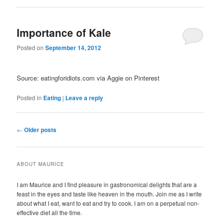
Importance of Kale
Posted on
September 14, 2012
Source: eatingforidiots.com via Aggie on Pinterest
Posted in
Eating
|
Leave a reply
Post navigation
←
Older posts
ABOUT MAURICE
I am Maurice and I find pleasure in gastronomical delights that are a
feast in the eyes and taste like heaven in the mouth. Join me as I write
about what I eat, want to eat and try to cook. I am on a perpetual non-
effective diet all the time.