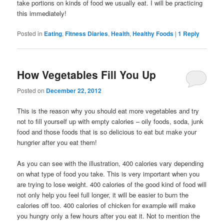
take portions on kinds of food we usually eat. I will be practicing
this immediately!
Posted in
Eating
,
Fitness Diaries
,
Health
,
Healthy Foods
|
1
Reply
How Vegetables Fill You Up
Posted on
December 22, 2012
This is the reason why you should eat more vegetables and try
not to fill yourself up with empty calories – oily foods, soda, junk
food and those foods that is so delicious to eat but make your
hungrier after you eat them!
As you can see with the illustration, 400 calories vary depending
on what type of food you take. This is very important when you
are trying to lose weight. 400 calories of the good kind of food will
not only help you feel full longer, it will be easier to burn the
calories off too. 400 calories of chicken for example will make
you hungry only a few hours after you eat it. Not to mention the