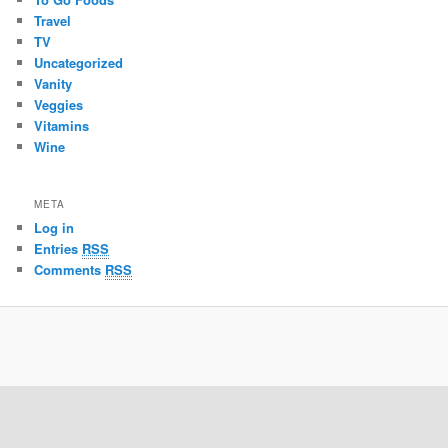
Travel
TV
Uncategorized
Vanity
Veggies
Vitamins
Wine
META
Log in
Entries
RSS
Comments
RSS