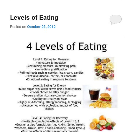
Levels of Eating
Posted on
October 23, 2012