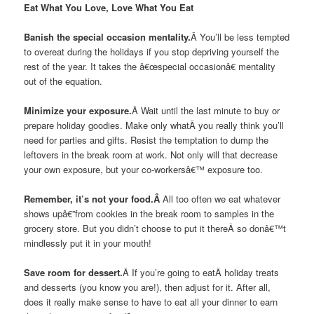
Eat What You Love, Love What You Eat
Banish the special occasion mentality.
Â You’ll be less tempted
to overeat during the holidays if you stop depriving yourself the
rest of the year. It takes the â€œspecial occasionâ€ mentality
out of the equation.
Minimize your exposure.
Â Wait until the last minute to buy or
prepare holiday goodies. Make only whatÂ you really think you’ll
need for parties and gifts. Resist the temptation to dump the
leftovers in the break room at work. Not only will that decrease
your own exposure, but your co-workersâ€™ exposure too.
Remember, it’s not your food.Â
All too often we eat whatever
shows upâ€”from cookies in the break room to samples in the
grocery store. But you didn’t choose to put it thereÂ so donâ€™t
mindlessly put it in your mouth!
Save room for dessert.
Â If you’re going to eatÂ holiday treats
and desserts (you know you are!), then adjust for it. After all,
does it really make sense to have to eat all your dinner to earn