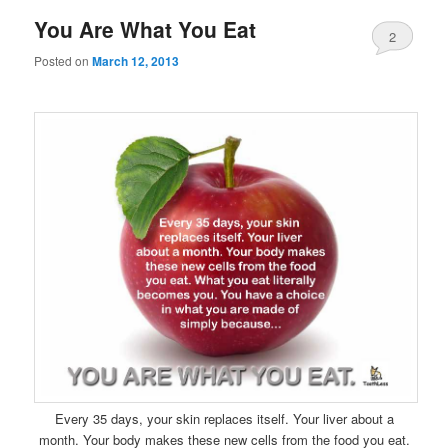
You Are What You Eat
2
Posted on
March 12, 2013
Every 35 days, your skin replaces itself. Your liver about a
month. Your body makes these new cells from the food you eat.