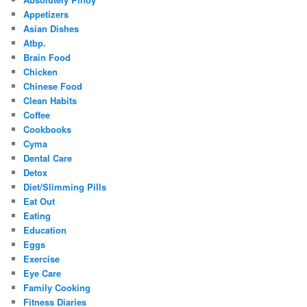
Appetizers
Asian Dishes
Atbp.
Brain Food
Chicken
Chinese Food
Clean Habits
Coffee
Cookbooks
Cyma
Dental Care
Detox
Diet/Slimming Pills
Eat Out
Eating
Education
Eggs
Exercise
Eye Care
Family Cooking
Fitness Diaries