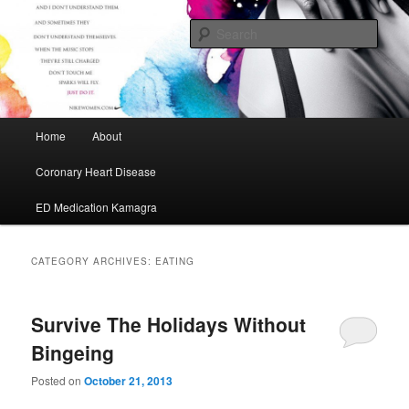
My Journey to A Healthier Me
Sear
Cafe Maurice
Main menu
Home
About
Skip to primary content
Skip to secondary content
Coronary Heart Disease
ED Medication Kamagra
CATEGORY ARCHIVES:
EATING
Survive The Holidays Without
Bingeing
Posted on
October 21, 2013