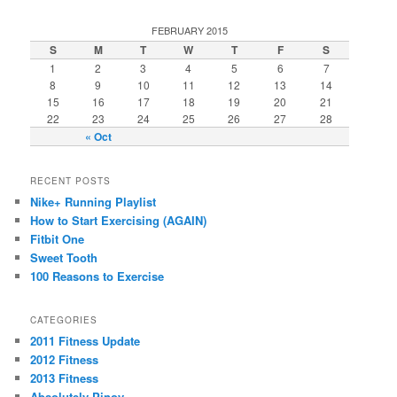
FEBRUARY 2015
S
M
T
W
T
F
S
1
2
3
4
5
6
7
8
9
10
11
12
13
14
15
16
17
18
19
20
21
22
23
24
25
26
27
28
« Oct
RECENT POSTS
Nike+ Running Playlist
How to Start Exercising (AGAIN)
Fitbit One
Sweet Tooth
100 Reasons to Exercise
CATEGORIES
2011 Fitness Update
2012 Fitness
2013 Fitness
Absolutely Pinoy