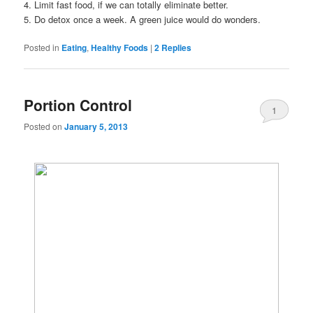
4. Limit fast food, if we can totally eliminate better.
5. Do detox once a week. A green juice would do wonders.
Posted in
Eating
,
Healthy Foods
|
2
Replies
Portion Control
1
Posted on
January 5, 2013