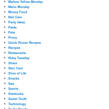
Mellow Yellow Monday
Menu Monday
Money Food
Nail Care
Party Ideas
Pasta
Pets
Pinoy
Quick Dinner Recipes
Recipes
Restaurants
Ruby Tuesday
Share
Skin Care
Slice of Life
Snacks
Spa
Sports
Starbucks
Sweet Tooth
Technology
To Go Foods