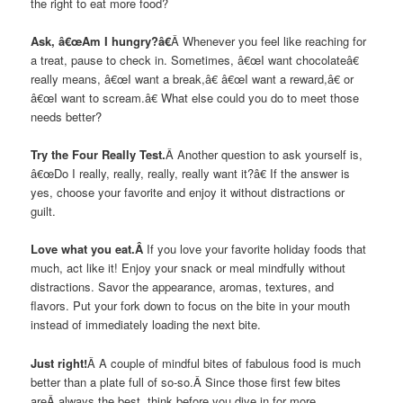
the right to eat more food?
Ask, â€œAm I hungry?â€
Â Whenever you feel like reaching for
a treat, pause to check in. Sometimes, â€œI want chocolateâ€
really means, â€œI want a break,â€ â€œI want a reward,â€ or
â€œI want to scream.â€ What else could you do to meet those
needs better?
Try the Four Really Test.
Â Another question to ask yourself is,
â€œDo I really, really, really, really want it?â€ If the answer is
yes, choose your favorite and enjoy it without distractions or
guilt.
Love what you eat.Â
If you love your favorite holiday foods that
much, act like it! Enjoy your snack or meal mindfully without
distractions. Savor the appearance, aromas, textures, and
flavors. Put your fork down to focus on the bite in your mouth
instead of immediately loading the next bite.
Just right!
Â A couple of mindful bites of fabulous food is much
better than a plate full of so-so.Â Since those first few bites
areÂ always the best, think before you dive in for more.