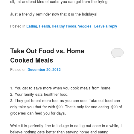
oil, fat and bad kind of carbs you can get from the frying.
Just a friendly reminder now that it is the holidays!
Posted in
Eating
,
Health
,
Healthy Foods
,
Veggies
|
Leave a reply
Take Out Food vs. Home
Cooked Meals
Posted on
December 20, 2012
1. You get to save more when you cook meals from home.
2. Your family eats healthier food.
3. They get to eat more too, as you can see. Take out food can
only take you that far with $20. That’s only for one eating. $20 of
groceries can feed you for days.
While it is perfectly fine to indulge in eating out once in a while, I
believe nothing gets better than staying home and eating