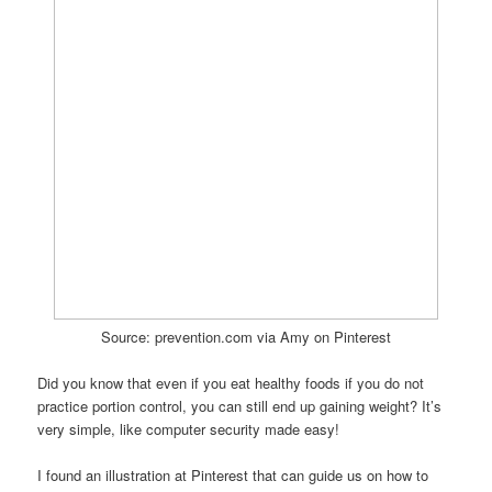
Source: prevention.com via Amy on Pinterest
Did you know that even if you eat healthy foods if you do not
practice portion control, you can still end up gaining weight? It’s
very simple, like computer security made easy!
I found an illustration at Pinterest that can guide us on how to