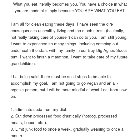
What you eat literally becomes you. You have a choice in what
you are made of simply because YOU ARE WHAT YOU EAT.
I am all for clean eating these days. I have seen the dire
consequences unhealthy living and too much stress (basically,
not really taking care of yourself) can do to you. I am still young.
I want to experience so many things, including camping out
underneath the stars with my family in our Buy Big Agnes Scout
tent. I want to finish a marathon. I want to take care of my future
grandchildren.
That being said, there must be solid steps to be able to
accomplish my goal. I am not going to go vegan and an all-
organic person, but I will be more mindful of what I eat from now
on.
1. Eliminate soda from my diet.
2. Cut down processed food drastically (hotdog, processed
meats, bacon, etc.).
3. Limit junk food to once a week, gradually weaning to once a
month.