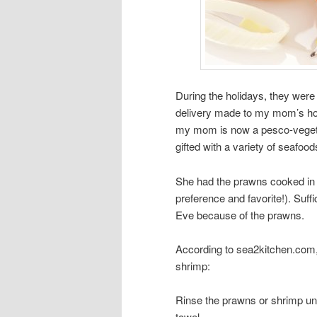
During the holidays, they were 
delivery made to my mom’s hou
my mom is now a pesco-vegetar
gifted with a variety of seafood
She had the prawns cooked in d
preference and favorite!). Suf
Eve because of the prawns.
According to sea2kitchen.com,
shrimp:
Rinse the prawns or shrimp und
towel.