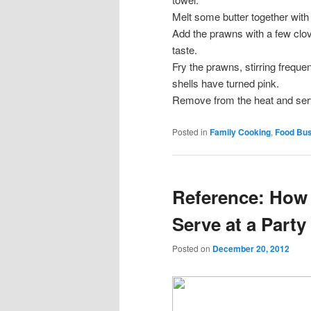
Melt some butter together with 
Add the prawns with a few clov
taste.
Fry the prawns, stirring frequen
shells have turned pink.
Remove from the heat and ser
Posted in
Family Cooking
,
Food Bu
Reference: How
Serve at a Party
Posted on
December 20, 2012