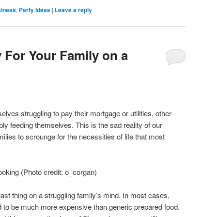
siness
,
Party Ideas
|
Leave a reply
 For Your Family on a
lves struggling to pay their mortgage or utilities, other
ply feeding themselves. This is the sad reality of our
ilies to scrounge for the necessities of life that most
oking (Photo credit: o_corgan)
last thing on a struggling family’s mind. In most cases,
d to be much more expensive than generic prepared food.