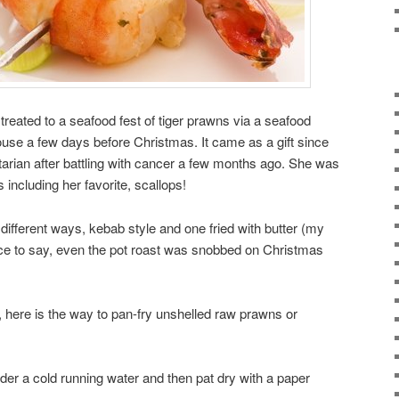
treated to a seafood fest of tiger prawns via a seafood
se a few days before Christmas. It came as a gift since
ian after battling with cancer a few months ago. She was
s including her favorite, scallops!
ifferent ways, kebab style and one fried with butter (my
fice to say, even the pot roast was snobbed on Christmas
 here is the way to pan-fry unshelled raw prawns or
er a cold running water and then pat dry with a paper