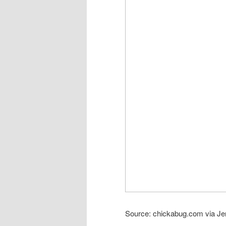
Source: chickabug.com via Je