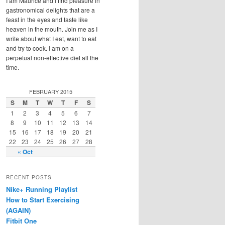
I am Maurice and I find pleasure in
gastronomical delights that are a
feast in the eyes and taste like
heaven in the mouth. Join me as I
write about what I eat, want to eat
and try to cook. I am on a
perpetual non-effective diet all the
time.
FEBRUARY 2015
S
M
T
W
T
F
S
1
2
3
4
5
6
7
8
9
10
11
12
13
14
15
16
17
18
19
20
21
22
23
24
25
26
27
28
« Oct
RECENT POSTS
Nike+ Running Playlist
How to Start Exercising
(AGAIN)
Fitbit One