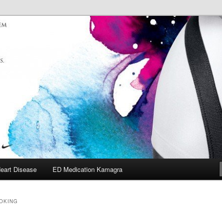
eart Disease
ED Medication Kamagra
OOKING