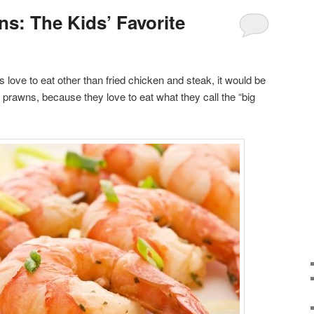
s: The Kids’ Favorite
ds love to eat other than fried chicken and steak, it would be
 prawns, because they love to eat what they call the “big