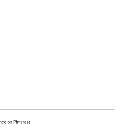
nee on Pinterest