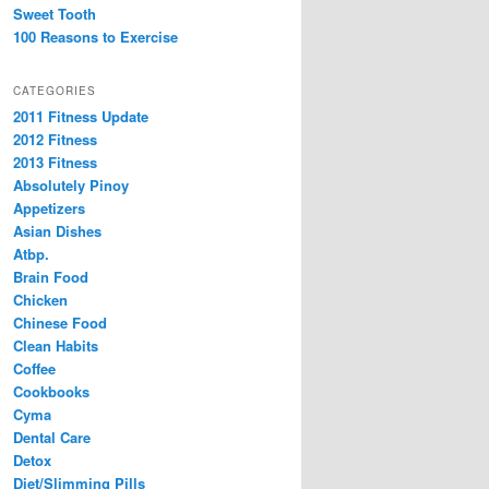
Sweet Tooth
100 Reasons to Exercise
CATEGORIES
2011 Fitness Update
2012 Fitness
2013 Fitness
Absolutely Pinoy
Appetizers
Asian Dishes
Atbp.
Brain Food
Chicken
Chinese Food
Clean Habits
Coffee
Cookbooks
Cyma
Dental Care
Detox
Diet/Slimming Pills