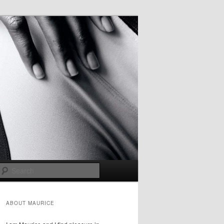
Search
ABOUT MAURICE