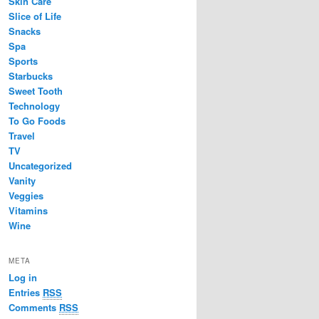
Skin Care
Slice of Life
Snacks
Spa
Sports
Starbucks
Sweet Tooth
Technology
To Go Foods
Travel
TV
Uncategorized
Vanity
Veggies
Vitamins
Wine
META
Log in
Entries
RSS
Comments
RSS