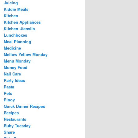
Juicing
Kiddie Meals
Kitchen
Kitchen Appliances
Kitchen Utensils
Lunchboxes
Meal Planning
Medicine
Mellow Yellow Monday
Menu Monday
Money Food
Nail Care
Party Ideas
Pasta
Pets
Pinoy
Quick Dinner Recipes
Recipes
Restaurants
Ruby Tuesday
Share