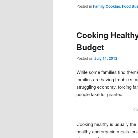
Posted in
Family Cooking
,
Food Bu
Cooking Healthy
Budget
Posted on
July 11, 2012
While some families find themse
families are having trouble sim
struggling economy, forcing fam
people take for granted.
Co
Cooking healthy is usually the 
healthy and organic meals ten