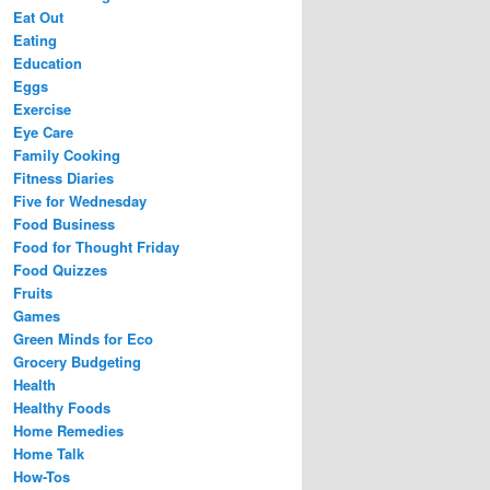
Eat Out
Eating
Education
Eggs
Exercise
Eye Care
Family Cooking
Fitness Diaries
Five for Wednesday
Food Business
Food for Thought Friday
Food Quizzes
Fruits
Games
Green Minds for Eco
Grocery Budgeting
Health
Healthy Foods
Home Remedies
Home Talk
How-Tos