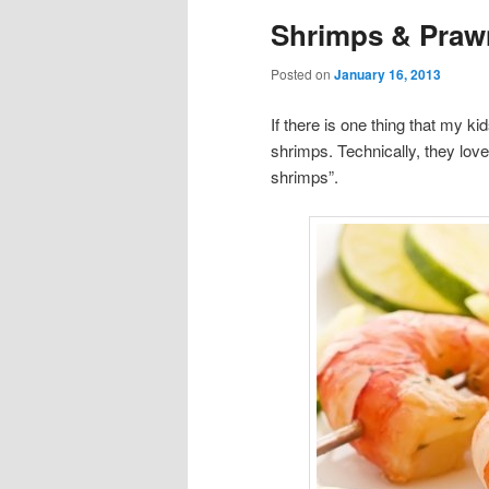
Shrimps & Prawn
Posted on
January 16, 2013
If there is one thing that my ki
shrimps. Technically, they love
shrimps”.