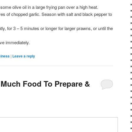
some olive oil in a large frying pan over a high heat.
es of chopped garlic. Season with salt and black pepper to
tly, for 3 – 5 minutes or longer for larger prawns, or until the
ve immediately.
siness
|
Leave a reply
 Much Food To Prepare &