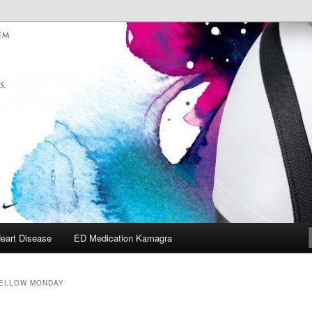
eart Disease
ED Medication Kamagra
ELLOW MONDAY