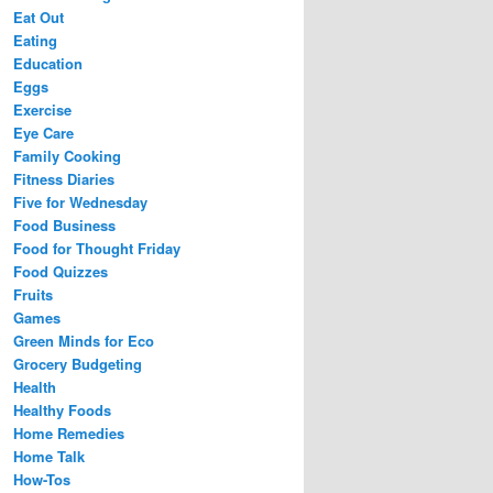
Eat Out
Eating
Education
Eggs
Exercise
Eye Care
Family Cooking
Fitness Diaries
Five for Wednesday
Food Business
Food for Thought Friday
Food Quizzes
Fruits
Games
Green Minds for Eco
Grocery Budgeting
Health
Healthy Foods
Home Remedies
Home Talk
How-Tos