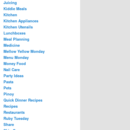
Juicing
Kiddie Meals
Kitchen
Kitchen Appliances
Kitchen Utensils
Lunchboxes
Meal Planning
Medicine
Mellow Yellow Monday
Menu Monday
Money Food
Nail Care
Party Ideas
Pasta
Pets
Pinoy
Quick Dinner Recipes
Recipes
Restaurants
Ruby Tuesday
Share