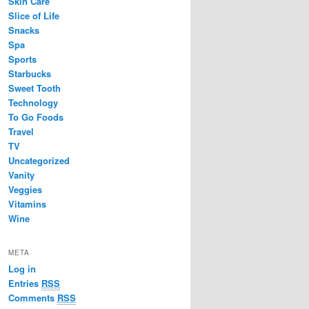
Skin Care
Slice of Life
Snacks
Spa
Sports
Starbucks
Sweet Tooth
Technology
To Go Foods
Travel
TV
Uncategorized
Vanity
Veggies
Vitamins
Wine
META
Log in
Entries
RSS
Comments
RSS