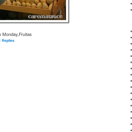
w Monday,Fruitas
1
Replies