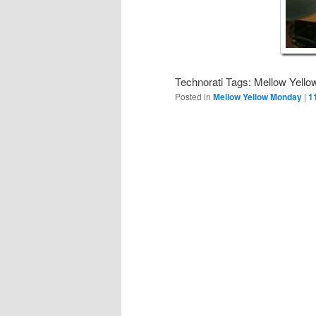
Technorati Tags: Mellow Yello
Posted in
Mellow Yellow Monday
|
1