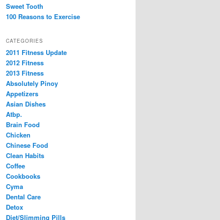
Sweet Tooth
100 Reasons to Exercise
CATEGORIES
2011 Fitness Update
2012 Fitness
2013 Fitness
Absolutely Pinoy
Appetizers
Asian Dishes
Atbp.
Brain Food
Chicken
Chinese Food
Clean Habits
Coffee
Cookbooks
Cyma
Dental Care
Detox
Diet/Slimming Pills