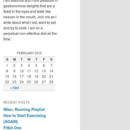
I am Maurice and I find pleasure in
gastronomical delights that are a
feast in the eyes and taste like
heaven in the mouth. Join me as I
write about what I eat, want to eat
and try to cook. I am on a
perpetual non-effective diet all the
time.
FEBRUARY 2015
S
M
T
W
T
F
S
1
2
3
4
5
6
7
8
9
10
11
12
13
14
15
16
17
18
19
20
21
22
23
24
25
26
27
28
« Oct
RECENT POSTS
Nike+ Running Playlist
How to Start Exercising
(AGAIN)
Fitbit One