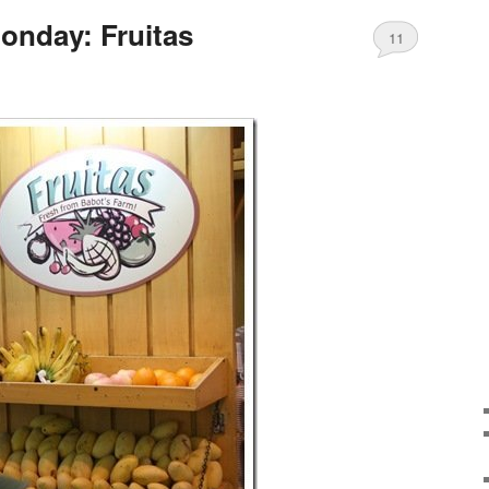
onday: Fruitas
11