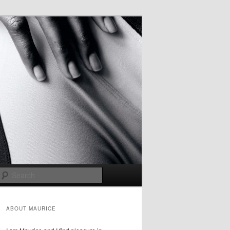
Search
ABOUT MAURICE