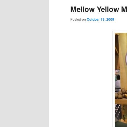
Mellow Yellow M
Posted on
October 19, 2009