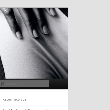
Search
ABOUT MAURICE