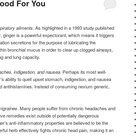
Good For You
spiratory ailments
. As highlighted in a 1993 study published
y
, ginger is a powerful expectorant, which means it triggers
ion secretions for the purpose of lubricating the
 thin bronchial mucus in order to clear up clogged airways,
ng and lung capacity.
aches, indigestion, and nausea
. Perhaps its most well-
s ability to quell upset stomach, indigestion, and nausea
nd antihistamines. Instead of consuming nexium generic,
migraines
. Many people suffer from chronic headaches and
ive remedies exist outside of potentially dangerous
er’s anti-inflammatory properties are believed to be the
ul herb effectively fights chronic head pain, making it an