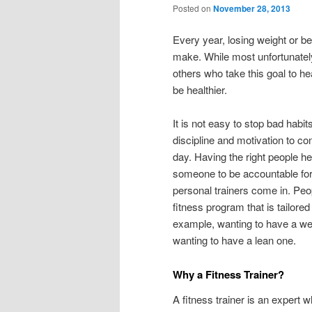
Posted on
November 28, 2013
Every year, losing weight or be
make. While most unfortunately 
others who take this goal to he
be healthier.
It is not easy to stop bad habi
discipline and motivation to c
day. Having the right people h
someone to be accountable for 
personal trainers come in. Peo
fitness program that is tailore
example, wanting to have a wel
wanting to have a lean one.
Why a Fitness Trainer?
A fitness trainer is an expert