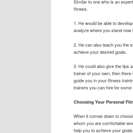
Similar to one who is an expert 
fitness.
1. He would be able to develop
analyze where you stand now in
2. He can also teach you the e
achieve your desired goals.
3. He could also give the tips a
trainer of your own, then there 
guide you in your fitness trai
trainers you can hire for some
Choosing Your Personal Fitn
When it comes down to choosin
whom you are comfortable wor
help you to achieve your goals