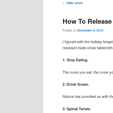
Post navigation
←
Older posts
How To Release
Posted on
December 8, 2013
I figured with the holiday bin
resistant trade show tablecloth
1. Stop Eating.
The more you eat, the more you 
2. Drink Green.
Nature has provided us with the
3. Spinal Twists.