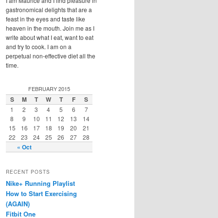
I am Maurice and I find pleasure in
gastronomical delights that are a
feast in the eyes and taste like
heaven in the mouth. Join me as I
write about what I eat, want to eat
and try to cook. I am on a
perpetual non-effective diet all the
time.
FEBRUARY 2015
S
M
T
W
T
F
S
1
2
3
4
5
6
7
8
9
10
11
12
13
14
15
16
17
18
19
20
21
22
23
24
25
26
27
28
« Oct
RECENT POSTS
Nike+ Running Playlist
How to Start Exercising
(AGAIN)
Fitbit One