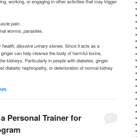
ng, working, or engaging in other activities that may trigger
muscle pain
.
tinal worms, parasites
.
 health, dissolve urinary stones
. Since it acts as a
 ginger can help cleanse the body of harmful toxins,
 the kidneys. Particularly in people with diabetes, ginger
st diabetic nephropathy, or deterioration of normal kidney
eply
a Personal Trainer for
rogram