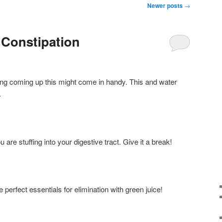
Newer posts
→
 Constipation
geing coming up this might come in handy. This and water
.
are stuffing into your digestive tract. Give it a break!
 perfect essentials for elimination with green juice!