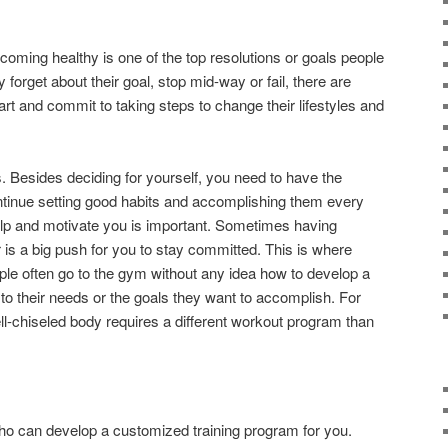
coming healthy is one of the top resolutions or goals people
forget about their goal, stop mid-way or fail, there are
art and commit to taking steps to change their lifestyles and
ts. Besides deciding for yourself, you need to have the
ontinue setting good habits and accomplishing them every
elp and motivate you is important. Sometimes having
is a big push for you to stay committed. This is where
ple often go to the gym without any idea how to develop a
d to their needs or the goals they want to accomplish. For
l-chiseled body requires a different workout program than
 who can develop a customized training program for you.