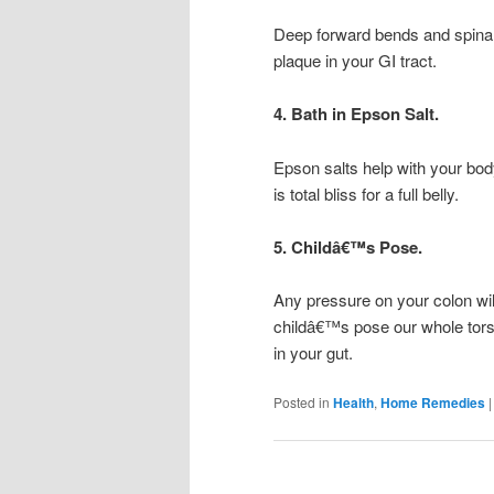
Deep forward bends and spinal
plaque in your GI tract.
4. Bath in Epson Salt.
Epson salts help with your bo
is total bliss for a full belly.
5. Childâ€™s Pose.
Any pressure on your colon will
childâ€™s pose our whole tors
in your gut.
Posted in
Health
,
Home Remedies