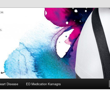
eart Disease
ED Medication Kamagra