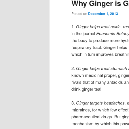
Why Ginger is 
Posted on
December 1, 2013
1.
Ginger helps treat colds, re
in the journal
Economic Botan
the body to produce more hydrat
respiratory tract. Ginger helps
which in turn improves breathi
2.
Ginger helps treat stomach 
known medicinal proper, ginger’
rivals that of many antacids a
drink ginger tea!
3.
Ginger targets headaches, 
migraines, for which few effect
pharmaceutical drugs. But ging
mechanism by which this powerf