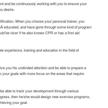
ent and be continuously working with you to ensure your
ou desire.
tification. When you choose your personal trainer, you
reÂ educated, and have gone through some kind of program
ould be nicer if he also knows CPR or has a first aid
te experience, training and education in the field of
give you his undivided attention and be able to prepare a
to your goals with more focus on the areas that require
 be able to track your development through various
rogress, then he/she would design new exercise programs,
hieving your goal.