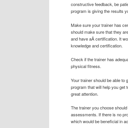
constructive feedback, be pati
program is giving the results y
Make sure your trainer has cer
should make sure that they a
and have aÂ certification. It w
knowledge and certification.
Check if the trainer has adequa
physical fitness.
Your trainer should be able to 
program that will help you get 
great attention.
The trainer you choose should
assessments. If there is no p
which would be beneficial in ac