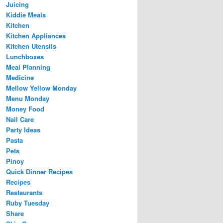
Juicing
Kiddie Meals
Kitchen
Kitchen Appliances
Kitchen Utensils
Lunchboxes
Meal Planning
Medicine
Mellow Yellow Monday
Menu Monday
Money Food
Nail Care
Party Ideas
Pasta
Pets
Pinoy
Quick Dinner Recipes
Recipes
Restaurants
Ruby Tuesday
Share