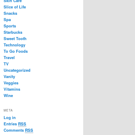
Skin Care
Slice of Life
Snacks
Spa
Sports
Starbucks
Sweet Tooth
Technology
To Go Foods
Travel
TV
Uncategorized
Vanity
Veggies
Vitamins
Wine
META
Log in
Entries
RSS
Comments
RSS