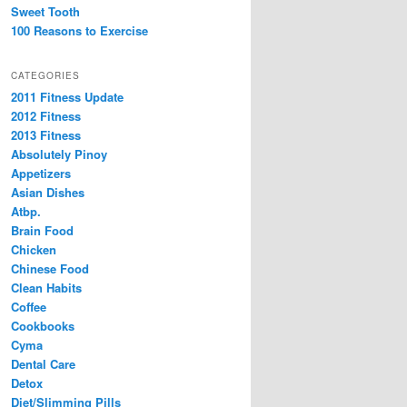
Sweet Tooth
100 Reasons to Exercise
CATEGORIES
2011 Fitness Update
2012 Fitness
2013 Fitness
Absolutely Pinoy
Appetizers
Asian Dishes
Atbp.
Brain Food
Chicken
Chinese Food
Clean Habits
Coffee
Cookbooks
Cyma
Dental Care
Detox
Diet/Slimming Pills