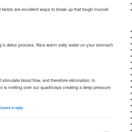
 twists are excellent ways to break up that tough mucoid
dy’s detox process. Nice warm salty water on your stomach
 stimulate blood flow, and therefore elimination. In
o is melting over our quadriceps creating a deep pressure
|
Leave a reply