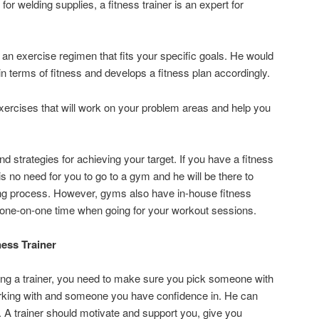
for welding supplies, a fitness trainer is an expert for
 an exercise regimen that fits your specific goals. He would
 terms of fitness and develops a fitness plan accordingly.
xercises that will work on your problem areas and help you
nd strategies for achieving your target. If you have a fitness
is no need for you to go to a gym and he will be there to
ning process. However, gyms also have in-house fitness
 one-on-one time when going for your workout sessions.
ess Trainer
g a trainer, you need to make sure you pick someone with
king with and someone you have confidence in. He can
. A trainer should motivate and support you, give you