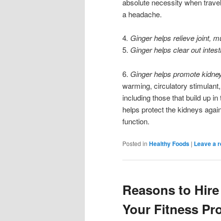
absolute necessity when traveli
a headache.
4
. Ginger helps relieve joint, 
5.
Ginger helps clear out intes
6.
Ginger helps promote kidney
warming, circulatory stimulant,
including those that build up in
helps protect the kidneys again
function.
Posted in
Healthy Foods
|
Leave a r
Reasons to Hire 
Your Fitness P