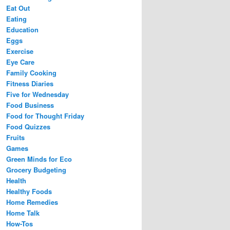
Eat Out
Eating
Education
Eggs
Exercise
Eye Care
Family Cooking
Fitness Diaries
Five for Wednesday
Food Business
Food for Thought Friday
Food Quizzes
Fruits
Games
Green Minds for Eco
Grocery Budgeting
Health
Healthy Foods
Home Remedies
Home Talk
How-Tos