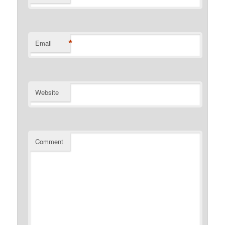
*
Email
Website
Comment