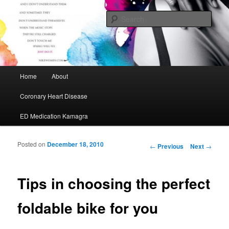
My Journey to A Healthier Me
Sear
Cafe Maurice
Main menu
Home
About
Skip to primary content
Skip to secondary content
Coronary Heart Disease
ED Medication Kamagra
Posted on
December 18, 2010
Post navigation
←
Previous
Next
→
Tips in choosing the perfect
foldable bike for you