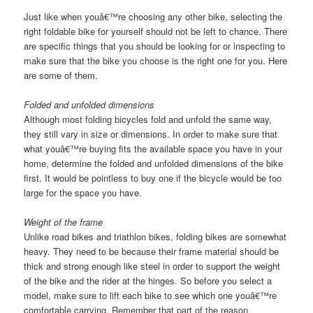
Just like when youâ€™re choosing any other bike, selecting the
right foldable bike for yourself should not be left to chance. There
are specific things that you should be looking for or inspecting to
make sure that the bike you choose is the right one for you. Here
are some of them.
Folded and unfolded dimensions
Although most folding bicycles fold and unfold the same way,
they still vary in size or dimensions. In order to make sure that
what youâ€™re buying fits the available space you have in your
home, determine the folded and unfolded dimensions of the bike
first. It would be pointless to buy one if the bicycle would be too
large for the space you have.
Weight of the frame
Unlike road bikes and triathlon bikes, folding bikes are somewhat
heavy. They need to be because their frame material should be
thick and strong enough like steel in order to support the weight
of the bike and the rider at the hinges. So before you select a
model, make sure to lift each bike to see which one youâ€™re
comfortable carrying. Remember that part of the reason