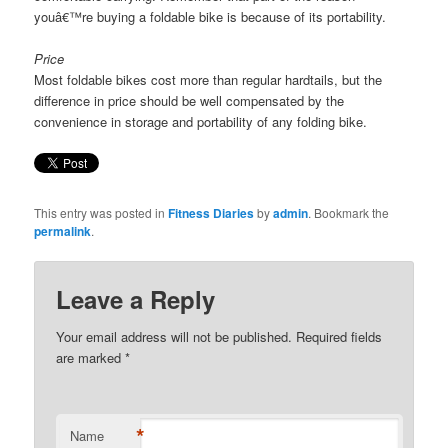
youâ€™re buying a foldable bike is because of its portability.
Price
Most foldable bikes cost more than regular hardtails, but the
difference in price should be well compensated by the
convenience in storage and portability of any folding bike.
This entry was posted in
Fitness Diaries
by
admin
. Bookmark the
permalink
.
Leave a Reply
Your email address will not be published. Required fields
are marked
*
*
Name