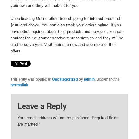
your own and they will make it for you.
Cheerlieading Online offers free shipping for internet orders of
$100 and above. You can also track your orders online. If you
have other inquiries about their products and services, you can
contact their customer service representatives and they will be
glad to serve you. Visit their site now and see more of their
offers.
This entry was posted in
Uncategorized
by
admin
. Bookmark the
permalink
.
Leave a Reply
Your email address will not be published. Required fields
are marked
*