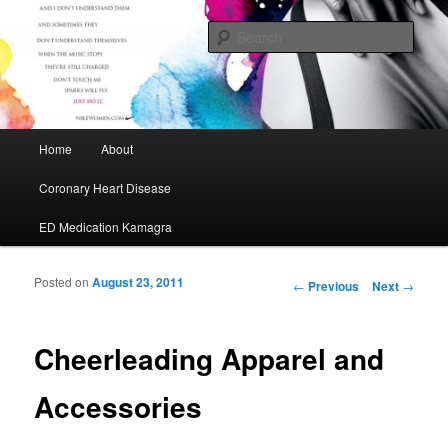
My Journey to A Healthier Me
Sear
Cafe Maurice
Main menu
Home
About
Skip to primary content
Skip to secondary content
Coronary Heart Disease
ED Medication Kamagra
Posted on
August 23, 2011
Post navigation
←
Previous
Next
→
Cheerleading Apparel and
Accessories