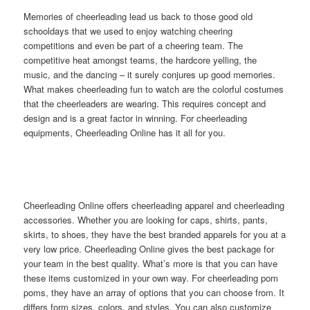
Memories of cheerleading lead us back to those good old
schooldays that we used to enjoy watching cheering
competitions and even be part of a cheering team. The
competitive heat amongst teams, the hardcore yelling, the
music, and the dancing – it surely conjures up good memories.
What makes cheerleading fun to watch are the colorful costumes
that the cheerleaders are wearing. This requires concept and
design and is a great factor in winning. For cheerleading
equipments, Cheerleading Online has it all for you.
Cheerleading Online offers cheerleading apparel and cheerleading
accessories. Whether you are looking for caps, shirts, pants,
skirts, to shoes, they have the best branded apparels for you at a
very low price. Cheerleading Online gives the best package for
your team in the best quality. What’s more is that you can have
these items customized in your own way. For cheerleading pom
poms, they have an array of options that you can choose from. It
differs form sizes, colors, and styles. You can also customize