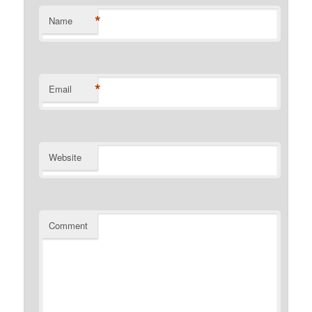
*
Name
*
Email
Website
Comment