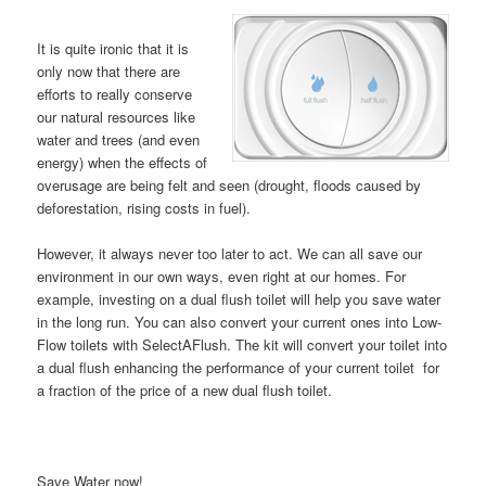
It is quite ironic that it is
only now that there are
efforts to really conserve
our natural resources like
water and trees (and even
energy) when the effects of
overusage are being felt and seen (drought, floods caused by
deforestation, rising costs in fuel).
However, it always never too later to act. We can all save our
environment in our own ways, even right at our homes. For
example, investing on a dual flush toilet will help you save water
in the long run. You can also convert your current ones into Low-
Flow toilets with SelectAFlush. The kit will convert your toilet into
a dual flush enhancing the performance of your current toilet for
a fraction of the price of a new dual flush toilet.
Save Water now!