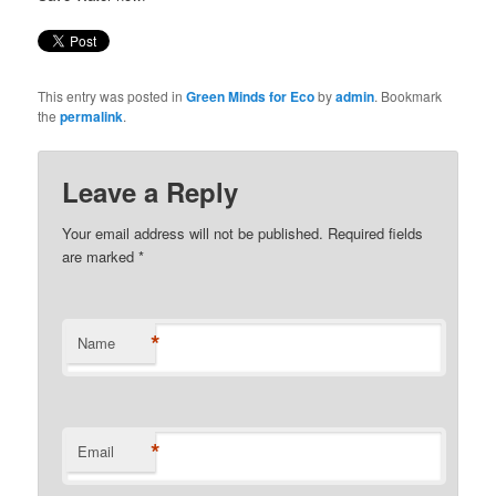
This entry was posted in
Green Minds for Eco
by
admin
. Bookmark
the
permalink
.
Leave a Reply
Your email address will not be published. Required fields
are marked
*
*
Name
*
Email