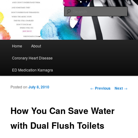
My Journey to A Healthier Me
Sear
Cafe Maurice
Main menu
Home
About
Skip to primary content
Skip to secondary content
Coronary Heart Disease
ED Medication Kamagra
Posted on
July 8, 2010
Post navigation
←
Previous
Next
→
How You Can Save Water
with Dual Flush Toilets