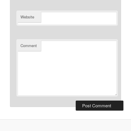
Website
Comment