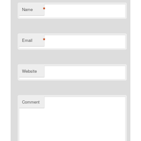
*
Name
*
Email
Website
Comment