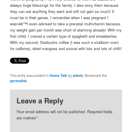
always huge blessings for the family. I also envy them because
they can eat anything they want and still not gain so much! It
must be in their genes. I remember when I was pregnant I
wasnâ€™t even advised to take a prenatal multivitamin because
my weight gain per month was short of alarming already! With my
first child, I craved a certain type of spaghetti and strawberries.
With my second, Starbucks coffee (I was such a stubborn mom
for caffeine), dried mangoes and siomai with lots and lots of chilli!
This entry was posted in
Home Talk
by
admin
. Bookmark the
permalink
.
Leave a Reply
Your email address will not be published. Required fields
are marked
*