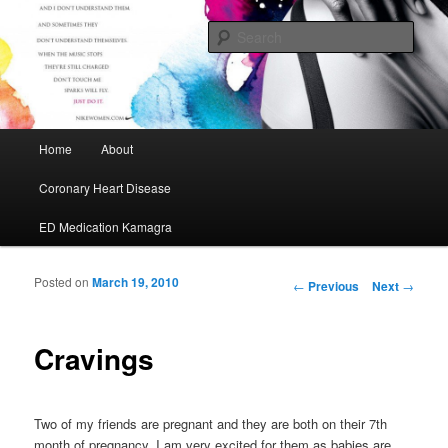
My Journey to A Healthier Me
Sear
Cafe Maurice
Main menu
Home
About
Skip to primary content
Skip to secondary content
Coronary Heart Disease
ED Medication Kamagra
Posted on
March 19, 2010
Post navigation
←
Previous
Next
→
Cravings
Two of my friends are pregnant and they are both on their 7th
month of pregnancy. I am very excited for them as babies are